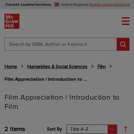
Current country/territory
:
United Kingdom
(Switch country/territory)
Tog
Sear
Home
Humanities & Social Sciences
Film
Film Appreciation / Introduction to Film
Content Area
Film Appreciation / Introduction to
Film
2
Items
Sort By
Set