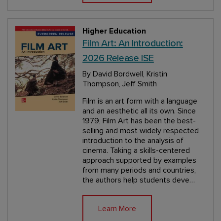
Higher Education
Film Art: An Introduction:
2026 Release ISE
By David Bordwell, Kristin
Thompson, Jeff Smith
Film is an art form with a language
and an aesthetic all its own. Since
1979, Film Art has been the best-
selling and most widely respected
introduction to the analysis of
cinema. Taking a skills-centered
approach supported by examples
from many periods and countries,
the authors help students deve…
Learn More