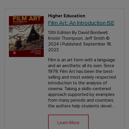
Higher Education
Film Art: An Introduction ISE
13th Edition
By David Bordwell,
Kristin Thompson, Jeff Smith
©
2024 | Published: September 18,
2023
Film is an art form with a language
and an aesthetic all its own. Since
1979, Film Art has been the best-
selling and most widely respected
introduction to the analysis of
cinema. Taking a skills-centered
approach supported by examples
from many periods and countries,
the authors help students devel…
Learn More