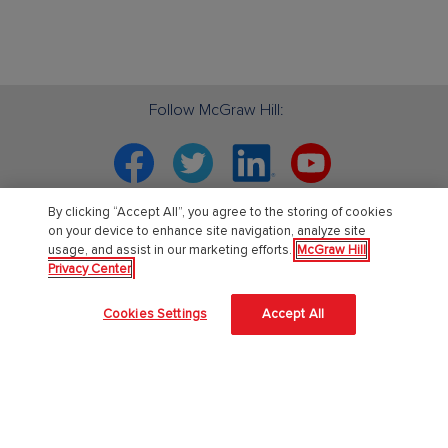
Follow McGraw Hill:
Facebook
Twitter
Linkedin
YouTube
By clicking “Accept All”, you agree to the storing of cookies
Your partner in education. ®
on your device to enhance site navigation, analyze site
usage, and assist in our marketing efforts.
McGraw Hill
Privacy Center
About Us
Cookies Settings
Accept All
About McGraw Hill
Learning Science
News & Insights