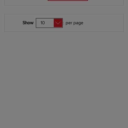
Show
:
per page