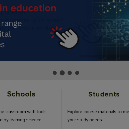
Schools
Students
the classroom with tools
Explore course materials to m
 by learning science
your study needs