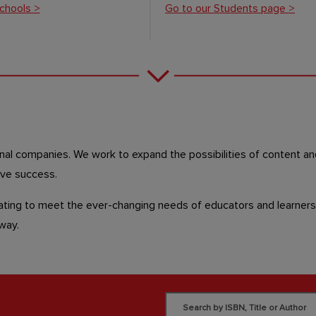
chools >
Go to our Students page >
onal companies.
We work to expand the possibilities of content an
eve success.
ting to meet the ever-changing needs of educators and learners 
e way.
Search by ISBN, Title or Author