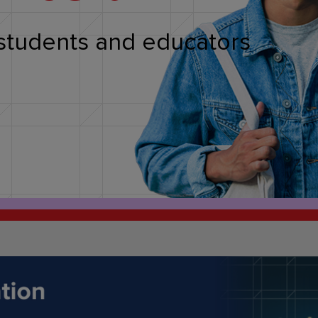
students and educators