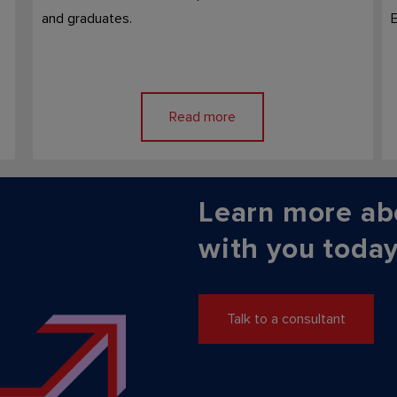
and graduates.
E
Read more
Learn more ab
with you today
Talk to a consultant