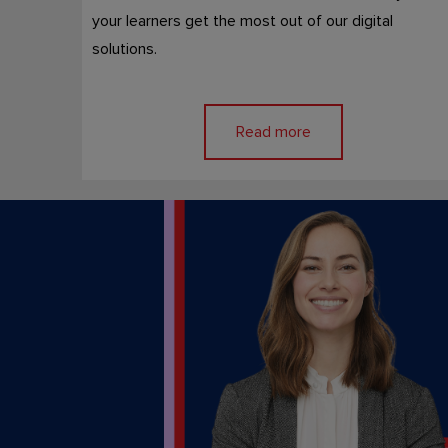
your learners get the most out of our digital
solutions.
Read more