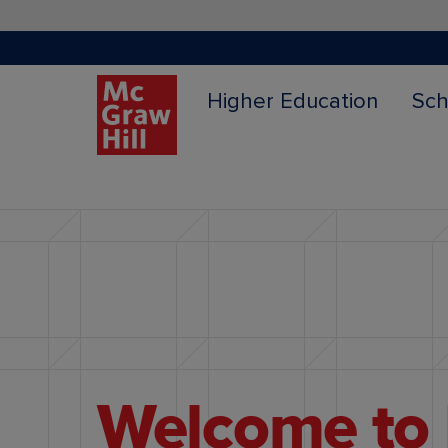
Higher Education
Sch
Content Area
Welcome to 