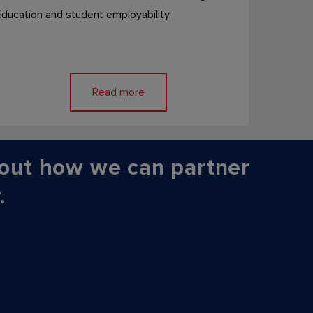
ducation and student employability.
Read more
out how we can partner
.