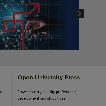
Open University Press
eet
Browse our high quality professional
development and study titles