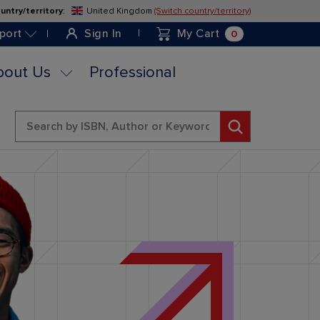
untry/territory
:
United Kingdom
(Switch country/territory)
Skip
to
0
port
Sign In
My Cart
Content
bout Us
Professional
Search