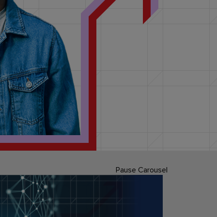
Pause Carousel