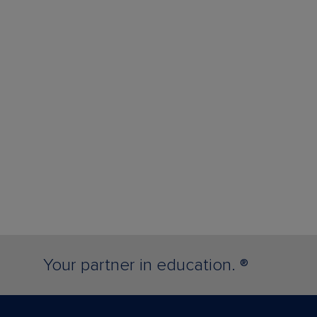
Your partner in education. ®