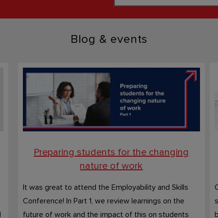
Blog & events
Preparing students for the changing
nature of work
It was great to attend the Employability and Skills
O
Conference! In Part 1, we review learnings on the
s
d
future of work and the impact of this on students