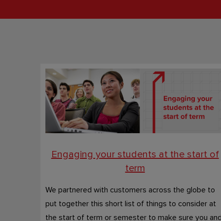
Engaging your students at the start of
term
We partnered with customers across the globe to
put together this short list of things to consider at
the start of term or semester to make sure you an