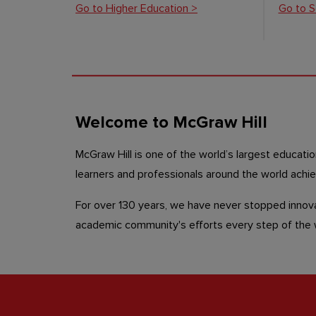
Go to Higher Education >
Go to S
Welcome to McGraw Hill
McGraw Hill is one of the world’s largest educati
learners and professionals around the world achi
For over 130 years, we have never stopped innova
academic community's efforts every step of th