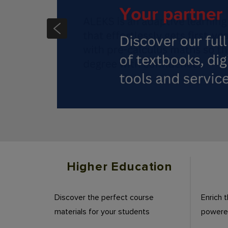
Slide 3 of 4
Higher Education
Discover the perfect course
Enrich 
materials for your students
powered