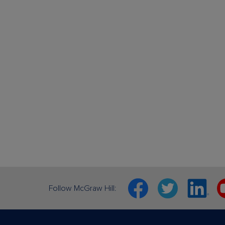
Facebook
Twitter
Linkedin
Y
Follow McGraw Hill: