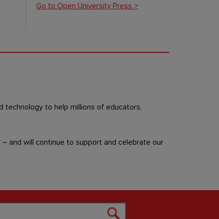
Go to Open University Press >
d technology to help millions of educators,
– and will continue to support and celebrate our
Search