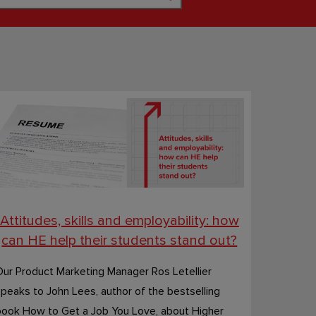
Attitudes, skills and employability: how
can HE help their students stand out?
ur Product Marketing Manager Ros Letellier
peaks to John Lees, author of the bestselling
book How to Get a Job You Love, about Higher