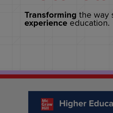
Transforming
the way 
experience
education.