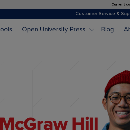
Current co
Customer Service & Sup
ools
Open University Press
Blog
A
McGraw Hill