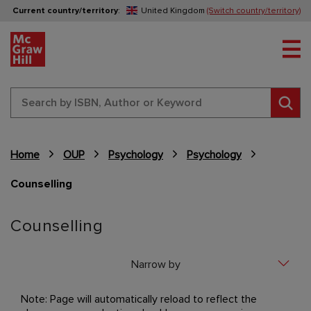
Current country/territory
:
United Kingdom
(Switch country/territory)
Tog
Sear
Home
OUP
Psychology
Psychology
Counselling
Content Area
Counselling
Narrow by
Note: Page will automatically reload to reflect the