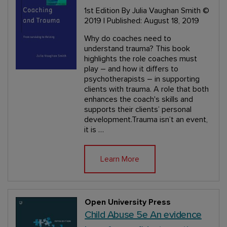
1st Edition
By Julia Vaughan Smith
©
2019 | Published: August 18, 2019
Why do coaches need to
understand trauma? This book
highlights the role coaches must
play – and how it differs to
psychotherapists – in supporting
clients with trauma. A role that both
enhances the coach's skills and
supports their clients’ personal
development.Trauma isn’t an event,
it is …
Learn More
Open University Press
Child Abuse 5e An evidence