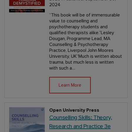
2024
“This book will be of immensurable
value to counselling and
psychotherapy students and
qualified therapists alike.”Lesley
Dougan, Programme Lead, MA
Counselling & Psychotherapy
Practice, Liverpool John Moores
University, UK“Much is written about
trauma, but much less is written
with such a…
Learn More
Open University Press
Counselling Skills: Theory,
Research and Practice 3e