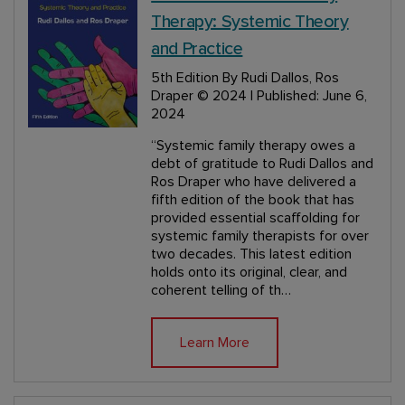
Therapy: Systemic Theory
and Practice
5th Edition
By Rudi Dallos, Ros
Draper
© 2024 | Published: June 6,
2024
“Systemic family therapy owes a
debt of gratitude to Rudi Dallos and
Ros Draper who have delivered a
fifth edition of the book that has
provided essential scaffolding for
systemic family therapists for over
two decades. This latest edition
holds onto its original, clear, and
coherent telling of th…
Learn More