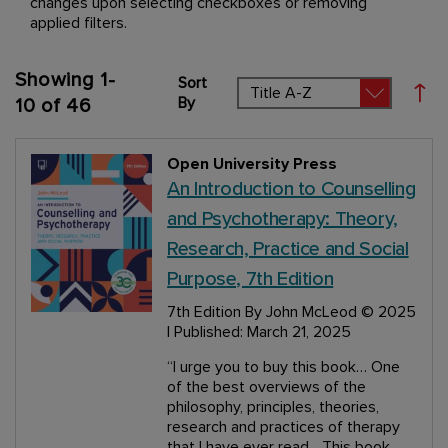
changes upon selecting checkboxes or removing
applied filters.
Showing
1
-
Sort
Set
By
10
of
46
Open University Press
An Introduction to Counselling
and Psychotherapy: Theory,
Research, Practice and Social
Purpose, 7th Edition
7th Edition
By John McLeod
© 2025
| Published: March 21, 2025
“I urge you to buy this book… One
of the best overviews of the
philosophy, principles, theories,
research and practices of therapy
that I have ever read... This book