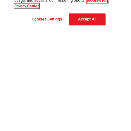
usage, and assist in our marketing efforts.
McGraw Hill
Privacy Center
Awards and Honors
Cookies Settings
Accept All
Investors
Our Impact
Our Culture
EAA Accessibility Statement
Modern Slavery Act
Careers
Our AI Approach
Higher Education
Learning Solutions