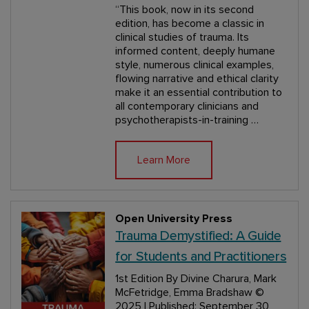
“This book, now in its second
edition, has become a classic in
clinical studies of trauma. Its
informed content, deeply humane
style, numerous clinical examples,
flowing narrative and ethical clarity
make it an essential contribution to
all contemporary clinicians and
psychotherapists-in-training …
Learn More
Open University Press
Trauma Demystified: A Guide
for Students and Practitioners
1st Edition
By Divine Charura, Mark
McFetridge, Emma Bradshaw
©
2025 | Published: September 30,