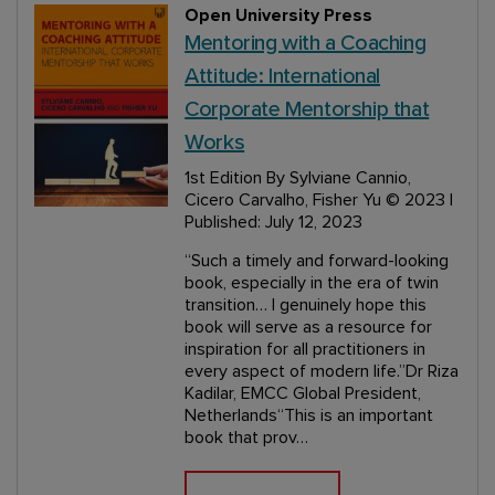
Open University Press
Mentoring with a Coaching
Attitude: International
Corporate Mentorship that
Works
1st Edition
By Sylviane Cannio,
Cicero Carvalho, Fisher Yu
© 2023 |
Published: July 12, 2023
“Such a timely and forward-looking
book, especially in the era of twin
transition… I genuinely hope this
book will serve as a resource for
inspiration for all practitioners in
every aspect of modern life.”Dr Riza
Kadilar, EMCC Global President,
Netherlands“This is an important
book that prov…