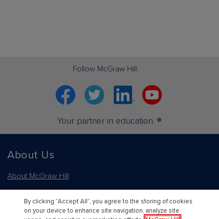
Follow McGraw Hill:
Facebook
Twitter
Linkedin
YouTube
Your partner in education. ®
About Us
About McGraw Hill
Learning Science
By clicking “Accept All”, you agree to the storing of cookies
on your device to enhance site navigation, analyze site
News & Insights