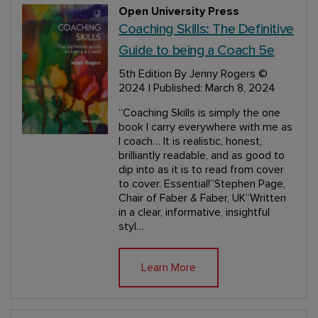
Open University Press
Coaching Skills: The Definitive
Guide to being a Coach 5e
5th Edition
By Jenny Rogers
©
2024 | Published: March 8, 2024
“Coaching Skills is simply the one
book I carry everywhere with me as
I coach… It is realistic, honest,
brilliantly readable, and as good to
dip into as it is to read from cover
to cover. Essential!”Stephen Page,
Chair of Faber & Faber, UK“Written
in a clear, informative, insightful
styl…
Learn More