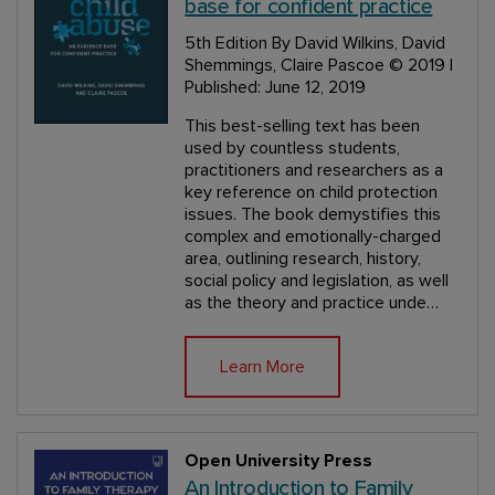
base for confident practice
5th Edition
By David Wilkins, David
Shemmings, Claire Pascoe
© 2019 |
Published: June 12, 2019
This best-selling text has been
used by countless students,
practitioners and researchers as a
key reference on child protection
issues. The book demystifies this
complex and emotionally-charged
area, outlining research, history,
social policy and legislation, as well
as the theory and practice unde…
Learn More
Open University Press
An Introduction to Family