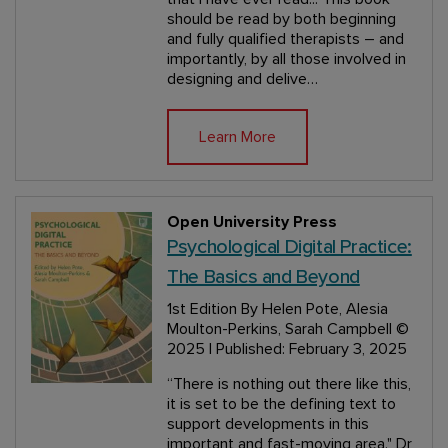
should be read by both beginning
and fully qualified therapists – and
importantly, by all those involved in
designing and delive…
Learn More
Open University Press
Psychological Digital Practice:
The Basics and Beyond
1st Edition
By Helen Pote, Alesia
Moulton-Perkins, Sarah Campbell
©
2025 | Published: February 3, 2025
“There is nothing out there like this,
it is set to be the defining text to
support developments in this
important and fast-moving area." Dr