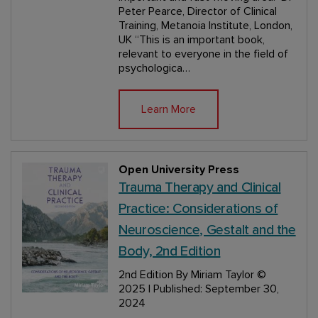
Peter Pearce, Director of Clinical
Training, Metanoia Institute, London,
UK “This is an important book,
relevant to everyone in the field of
psychologica…
Learn More
Open University Press
Trauma Therapy and Clinical
Practice: Considerations of
Neuroscience, Gestalt and the
Body, 2nd Edition
2nd Edition
By Miriam Taylor
©
2025 | Published: September 30,
2024