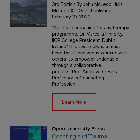
3rd Edition
By John McLeod, Julia
McLeod
© 2022 | Published:
February 10, 2022
“An ideal companion for any therapy
programme.”Dr. Marcella Finnerty,
IICP College President, Dublin,
Ireland“This text really is a must-
have for all involved in working with
others; to empower andenable
through a collaborative
process.”Prof Andrew Reeves,
Professor in Counselling
Profession…
Learn More
Open University Press
Coaching and Trauma