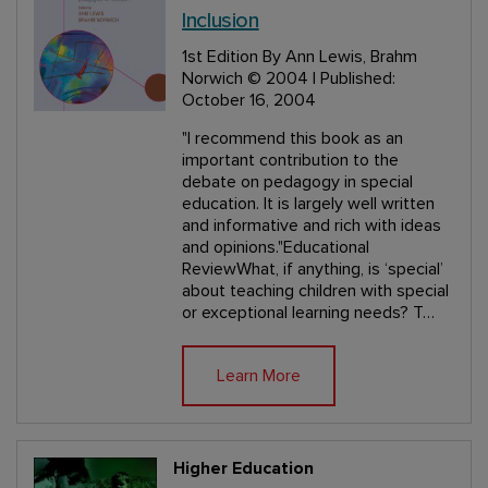
Inclusion
1st Edition
By Ann Lewis, Brahm
Norwich
© 2004 | Published:
October 16, 2004
"I recommend this book as an
important contribution to the
debate on pedagogy in special
education. It is largely well written
and informative and rich with ideas
and opinions."Educational
ReviewWhat, if anything, is ‘special’
about teaching children with special
or exceptional learning needs? T…
Learn More
Higher Education