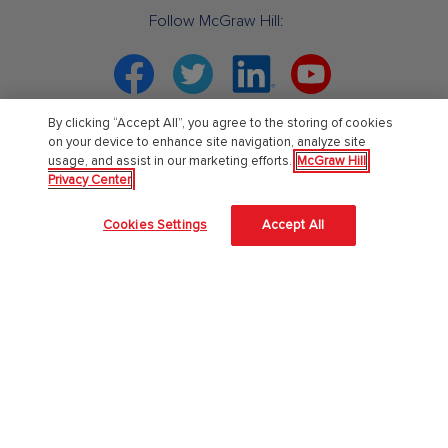
Follow McGraw Hill:
Facebook
Twitter
Linkedin
YouTube
By clicking “Accept All”, you agree to the storing of cookies
Your partner in education. ®
on your device to enhance site navigation, analyze site
usage, and assist in our marketing efforts.
McGraw Hill
Privacy Center
About Us
Cookies Settings
Accept All
About McGraw Hill
Learning Science
News & Insights
Awards and Honors
Investors
Our Impact