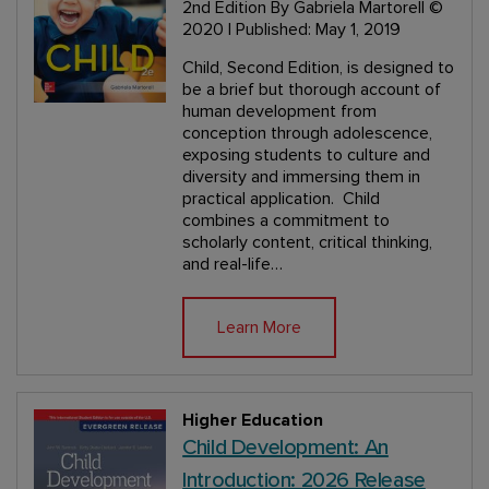
2nd Edition
By Gabriela Martorell
©
2020 | Published: May 1, 2019
Child, Second Edition, is designed to
be a brief but thorough account of
human development from
conception through adolescence,
exposing students to culture and
diversity and immersing them in
practical application. Child
combines a commitment to
scholarly content, critical thinking,
and real-life…
Learn More
Higher Education
Child Development: An
Introduction: 2026 Release