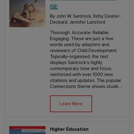
ISE
By John W. Santrock, Kirby Deater-
Deckard, Jennifer Lansford
Thorough. Accurate. Reliable.
Engaging. These are just a few
words used by adopters and
reviewers of Child Development.
Topically-organized, the text
displays Santrock's highly
contemporary tone and focus,
reinforced with over 1000 new
citations and updates. The popular
Connections theme shows stude…
Learn More
Higher Education