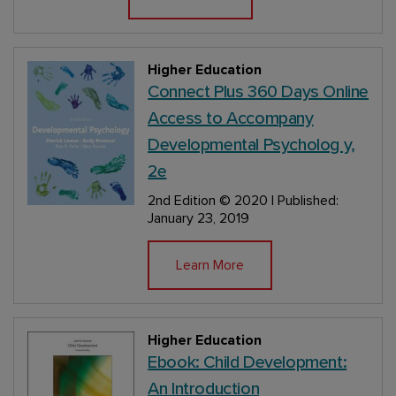
Higher Education
Connect Plus 360 Days Online
Access to Accompany
Developmental Psycholog y,
2e
2nd Edition
© 2020 | Published:
January 23, 2019
Learn More
Higher Education
Ebook: Child Development:
An Introduction