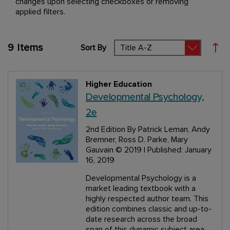
changes upon selecting checkboxes or removing
applied filters.
9
Items
Sort By
Set
Higher Education
Developmental Psychology,
2e
2nd Edition
By Patrick Leman, Andy
Bremner, Ross D. Parke, Mary
Gauvain
© 2019 | Published: January
16, 2019
Developmental Psychology is a
market leading textbook with a
highly respected author team. This
edition combines classic and up-to-
date research across the broad
span of this dynamic subject area