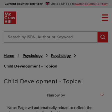
Current country/territory
:
United Kingdom
(Switch country/territory)
Tog
Sear
Home
Psychology
Psychology
Child Development - Topical
Content Area
Child Development - Topical
Narrow by
Note: Page will automatically reload to reflect the