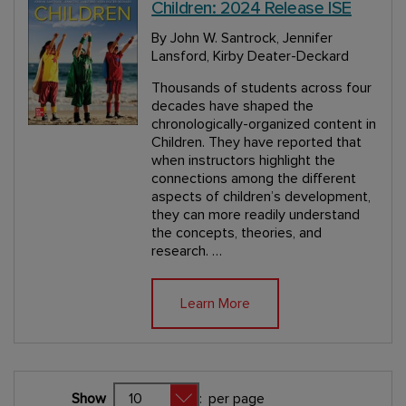
Children: 2024 Release ISE
By John W. Santrock, Jennifer
Lansford, Kirby Deater-Deckard
Thousands of students across four
decades have shaped the
chronologically-organized content in
Children. They have reported that
when instructors highlight the
connections among the different
aspects of children’s development,
they can more readily understand
the concepts, theories, and
research. …
Learn More
Show
:
per page