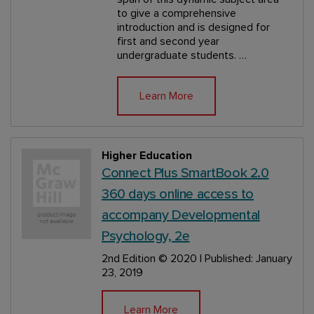
to give a comprehensive
introduction and is designed for
first and second year
undergraduate students. …
Learn More
Higher Education
Connect Plus SmartBook 2.0
360 days online access to
accompany Developmental
Psychology, 2e
2nd Edition
© 2020 | Published: January
23, 2019
Learn More