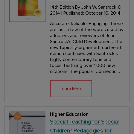
14th Edition
By John W. Santrock
©
2014 | Published: October 16, 2014
Accurate. Reliable. Engaging. These
are just a few of the words used by
adopters and reviewers of John
Santrock's Child Development. The
new topically-organised fourteenth
edition continues with Santrock's
highly contemporary tone and
focus, featuring over 1,000 new
citations. The popular Connectio…
Learn More
Higher Education
Special Teaching for Special
Children? Pedagogies for