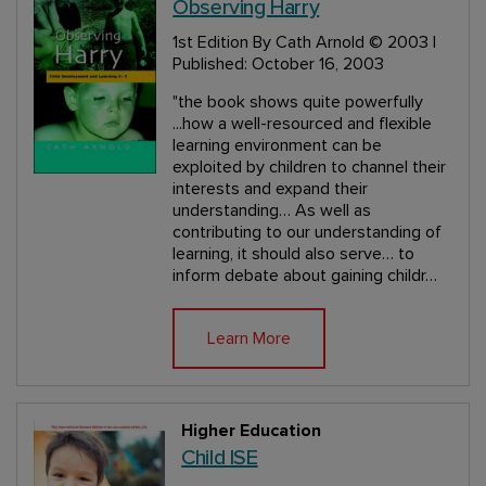
Observing Harry
1st Edition
By Cath Arnold
© 2003 |
Published: October 16, 2003
"the book shows quite powerfully
...how a well-resourced and flexible
learning environment can be
exploited by children to channel their
interests and expand their
understanding… As well as
contributing to our understanding of
learning, it should also serve… to
inform debate about gaining childr…
Learn More
Higher Education
Child ISE