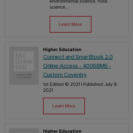
environmental science, food
science…
Learn More
Higher Education
Connect and SmartBook 2.0
Online Access - 4006BMS -
Custom Coventry
1st Edition
© 2021 | Published: July 9,
2021
Learn More
Higher Education