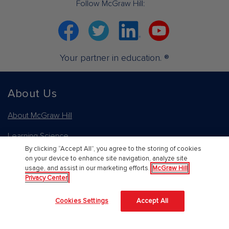
Follow McGraw Hill:
Facebook
Twitter
Linkedin
YouTube
Your partner in education. ®
About Us
About McGraw Hill
Learning Science
By clicking “Accept All”, you agree to the storing of cookies
News & Insights
on your device to enhance site navigation, analyze site
usage, and assist in our marketing efforts.
McGraw Hill
Awards and Honors
Privacy Center
Investors
Cookies Settings
Accept All
Our Impact