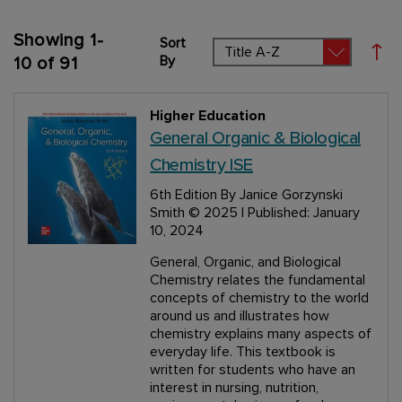
Showing
1
-
Sort
Set
By
10
of
91
Higher Education
General Organic & Biological
Chemistry ISE
6th Edition
By Janice Gorzynski
Smith
© 2025 | Published: January
10, 2024
General, Organic, and Biological
Chemistry relates the fundamental
concepts of chemistry to the world
around us and illustrates how
chemistry explains many aspects of
everyday life. This textbook is
written for students who have an
interest in nursing, nutrition,