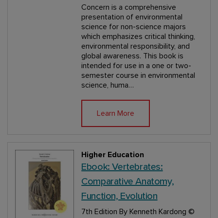
Concern is a comprehensive
presentation of environmental
science for non-science majors
which emphasizes critical thinking,
environmental responsibility, and
global awareness. This book is
intended for use in a one or two-
semester course in environmental
science, huma…
Learn More
Higher Education
Ebook: Vertebrates:
Comparative Anatomy,
Function, Evolution
7th Edition
By Kenneth Kardong
©