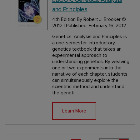
and Principles
4th Edition
By Robert J. Brooker
©
2012 | Published: February 16, 2012
Genetics: Analysis and Principles is
a one-semester, introductory
genetics textbook that takes an
experimental approach to
understanding genetics. By weaving
one or two experiments into the
narrative of each chapter, students
can simultaneously explore the
scientific method and understand
the geneti…
Learn More