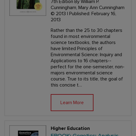
7th Edition
By William P.
Cunningham, Mary Ann Cunningham
© 2013 | Published: February 16,
2013
Rather than the 25 to 30 chapters
found in most environmental
science textbooks, the authors
have limited Principles of
Environmental Science: Inquiry and
Applications to 16 chapters--
perfect for the one-semester, non-
majors environmental science
course. True to its title, the goal of
this concise t…
Learn More
Higher Education
EBOOK: Genetics: Analysis