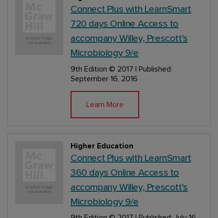
Connect Plus with LearnSmart
720 days Online Access to
accompany Willey, Prescott's
Microbiology 9/e
9th Edition
© 2017 | Published:
September 16, 2016
Learn More
Higher Education
Connect Plus with LearnSmart
360 days Online Access to
accompany Willey, Prescott's
Microbiology 9/e
9th Edition
© 2017 | Published: July 16,