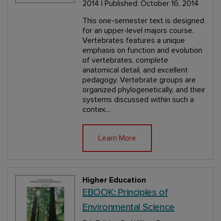
2014 | Published: October 16, 2014
This one-semester text is designed
for an upper-level majors course.
Vertebrates features a unique
emphasis on function and evolution
of vertebrates, complete
anatomical detail, and excellent
pedagogy. Vertebrate groups are
organized phylogenetically, and their
systems discussed within such a
contex…
Learn More
Higher Education
EBOOK: Principles of
Environmental Science