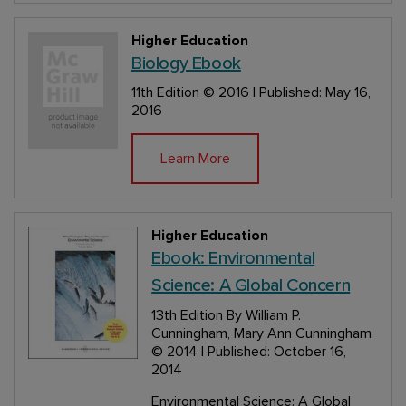
Higher Education
Biology Ebook
11th Edition
© 2016 | Published: May 16,
2016
Learn More
Higher Education
Ebook: Environmental
Science: A Global Concern
13th Edition
By William P.
Cunningham, Mary Ann Cunningham
© 2014 | Published: October 16,
2014
Environmental Science: A Global