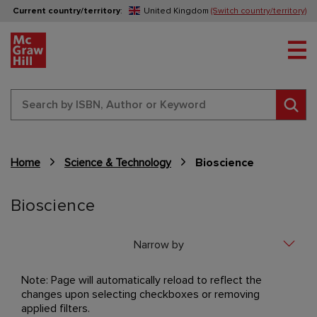
Current country/territory
:
United Kingdom
(Switch country/territory)
Tog
Sear
Home
Science & Technology
Bioscience
Content Area
Bioscience
Narrow by
Note: Page will automatically reload to reflect the
changes upon selecting checkboxes or removing
applied filters.