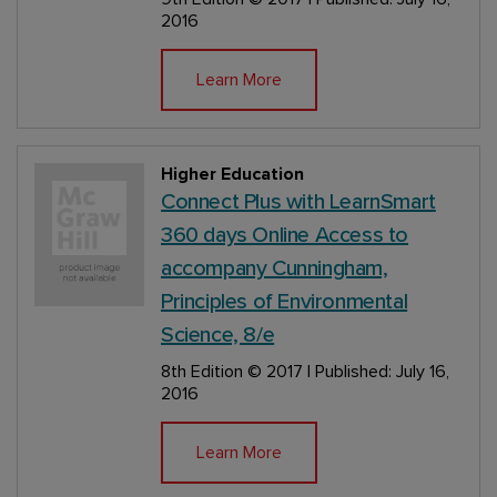
2016
Learn More
Higher Education
Connect Plus with LearnSmart
360 days Online Access to
accompany Cunningham,
Principles of Environmental
Science, 8/e
8th Edition
© 2017 | Published: July 16,
2016
Learn More