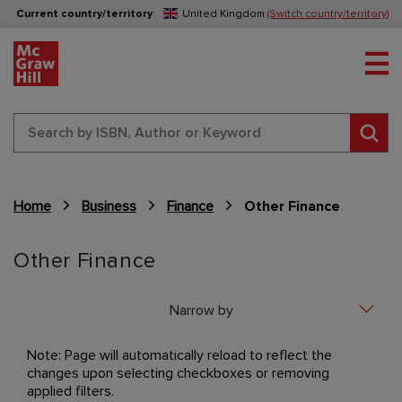
Current country/territory
:
United Kingdom
(Switch country/territory)
Tog
Sear
Home
Business
Finance
Other Finance
Content Area
Other Finance
Narrow by
Note: Page will automatically reload to reflect the
changes upon selecting checkboxes or removing
applied filters.