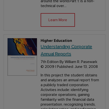
around the world.Part 1: is a non-
technical over…
Learn More
Higher Education
Understanding Corporate
Annual Reports
7th Edition
By William R. Pasewark
© 2009 | Published: June 13, 2008
In this project the student obtains
and analyzes an annual report from
a publicly traded corporation.
Activities include: identifying
corporate operations, gaining
familiarity with the financial data
presentation, recognizing trends,