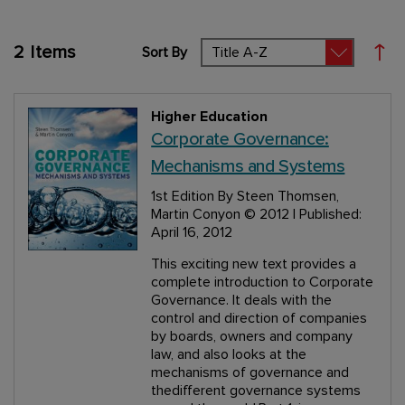
2
Items
Sort By
Set
Higher Education
Corporate Governance:
Mechanisms and Systems
1st Edition
By Steen Thomsen,
Martin Conyon
© 2012 | Published:
April 16, 2012
This exciting new text provides a
complete introduction to Corporate
Governance. It deals with the
control and direction of companies
by boards, owners and company
law, and also looks at the
mechanisms of governance and
thedifferent governance systems