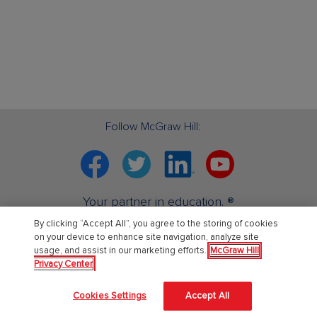
Follow McGraw Hill:
Facebook
Twitter
Linkedin
YouTube
Your partner in education. ®
By clicking “Accept All”, you agree to the storing of cookies
on your device to enhance site navigation, analyze site
About Us
usage, and assist in our marketing efforts.
McGraw Hill
Privacy Center
About McGraw Hill
Cookies Settings
Accept All
Learning Science