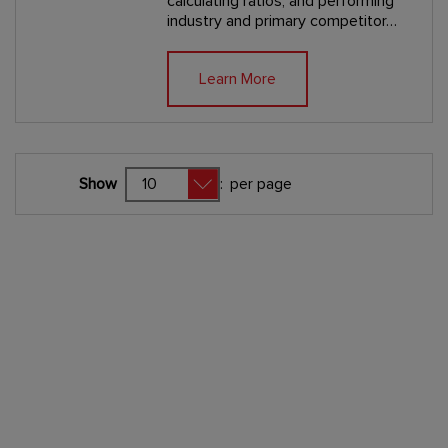
calculating ratios, and performing
industry and primary competitor…
Learn More
Show
:
per page