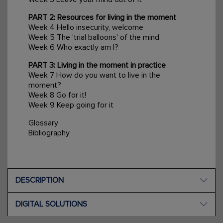
PART 2: Resources for living in the moment
Week 4 Hello insecurity, welcome
Week 5 The 'trial balloons' of the mind
Week 6 Who exactly am I?
PART 3: Living in the moment in practice
Week 7 How do you want to live in the
moment?
Week 8 Go for it!
Week 9 Keep going for it
Glossary
Bibliography
DESCRIPTION
DIGITAL SOLUTIONS