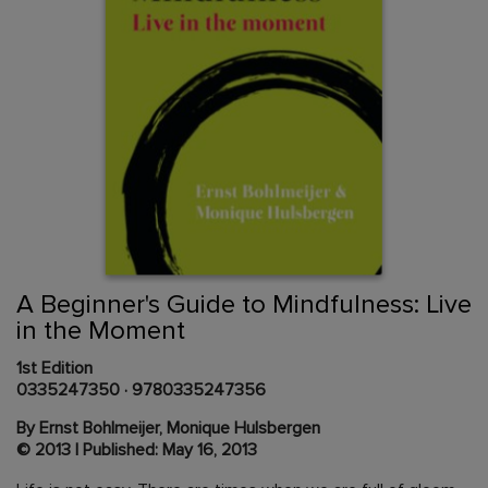
Skip
to
the
beginning
Content Area
of
A Beginner's Guide to Mindfulness: Live
the
in the Moment
images
gallery
1st Edition
0335247350
·
9780335247356
By Ernst Bohlmeijer, Monique Hulsbergen
© 2013 | Published: May 16, 2013