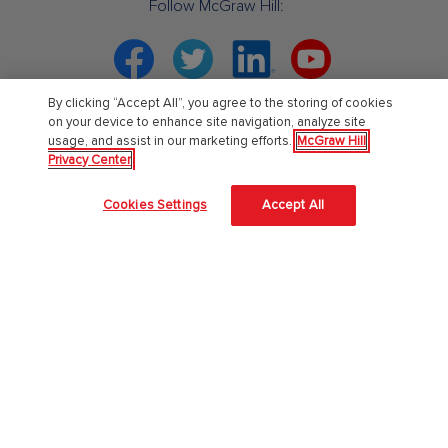
Follow McGraw Hill:
Facebook
Twitter
Linkedin
YouTube
By clicking “Accept All”, you agree to the storing of cookies
Your partner in education. ®
on your device to enhance site navigation, analyze site
usage, and assist in our marketing efforts.
McGraw Hill
Privacy Center
About Us
Cookies Settings
Accept All
About McGraw Hill
Learning Science
News & Insights
Awards and Honors
Investors
Our Impact