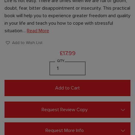
Life is not easy. There are times when we are full of gloom,
doubt, fear, bitter disappointment or insecurity. This practical
book will help you to experience greater freedom and quality
in your life and teach you how to cope with stressful
situation…
Read More
Add to Wish List
£17.99
QTY
Add to Cart
Request Review Copy
Request More Info