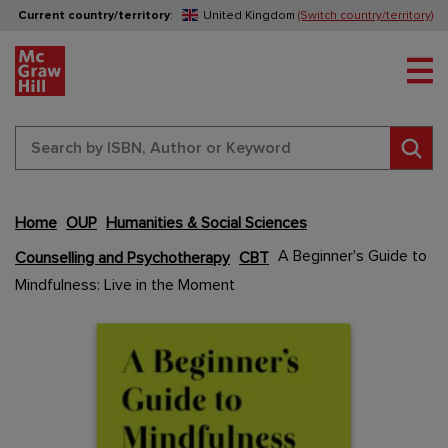
Current country/territory
:
United Kingdom
(Switch country/territory)
Tog
Sear
Home
OUP
Humanities & Social Sciences
Skip
A Beginner's Guide to
Counselling and Psychotherapy
CBT
to
Mindfulness: Live in the Moment
the
end
Content Area
Content Area
of
the
images
gallery