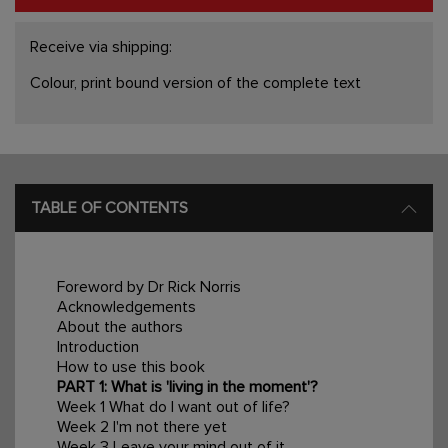
Receive via shipping:
Colour, print bound version of the complete text
TABLE OF CONTENTS
Foreword by Dr Rick Norris
Acknowledgements
About the authors
Introduction
How to use this book
PART 1: What is 'living in the moment'?
Week 1 What do I want out of life?
Week 2 I'm not there yet
Week 3 Leave your mind out of it