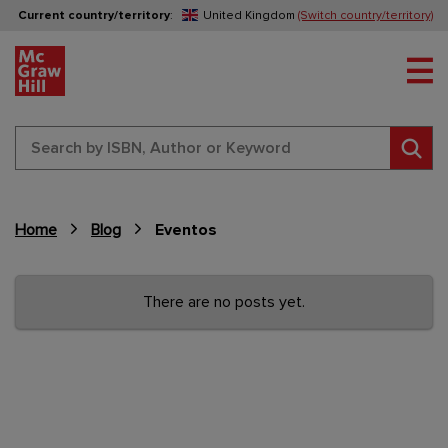
Current country/territory
:
United Kingdom
(Switch country/territory)
Tog
Sear
Home
Blog
Eventos
Content Area
There are no posts yet.