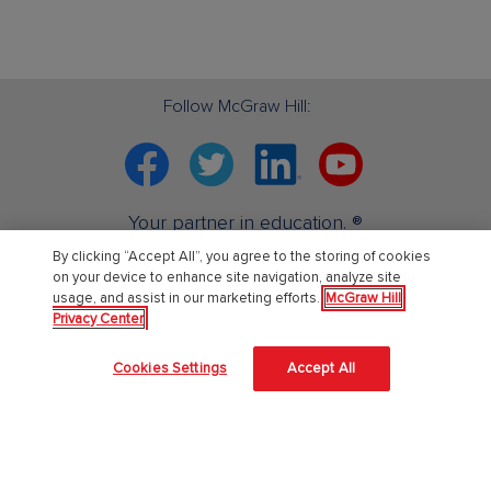
Follow McGraw Hill:
Facebook
Twitter
Linkedin
YouTube
Your partner in education. ®
By clicking “Accept All”, you agree to the storing of cookies
on your device to enhance site navigation, analyze site
About Us
usage, and assist in our marketing efforts.
McGraw Hill
Privacy Center
About McGraw Hill
Cookies Settings
Accept All
Learning Science
News & Insights
Awards and Honors