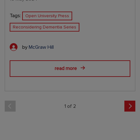
Tags:
Open University Press
Reconsidering Dementia Series
by
McGraw Hill
read more
1 of 2