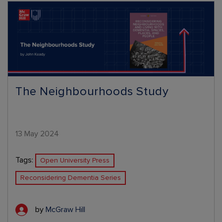
The Neighbourhoods Study
13 May 2024
Tags:
Open University Press
Reconsidering Dementia Series
by
McGraw Hill