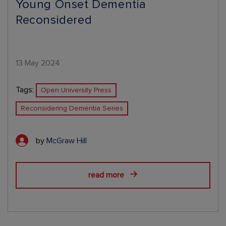
Young Onset Dementia
Reconsidered
13 May 2024
Tags:
Open University Press
Reconsidering Dementia Series
by
McGraw Hill
read more