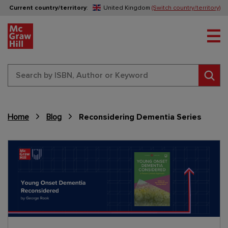
Current country/territory
:
United Kingdom
(Switch country/territory)
Tog
Sear
Home
Blog
Reconsidering Dementia Series
Content Area