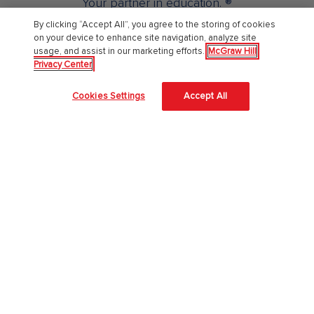
Your partner in education. ®
By clicking “Accept All”, you agree to the storing of cookies
on your device to enhance site navigation, analyze site
About Us
usage, and assist in our marketing efforts.
McGraw Hill
Privacy Center
About McGraw Hill
Cookies Settings
Accept All
Learning Science
News & Insights
Awards and Honors
Investors
Our Impact
Our Culture
EAA Accessibility Statement
Modern Slavery Act