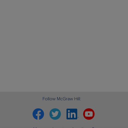
Follow McGraw Hill:
Facebook
Twitter
Linkedin
YouTube