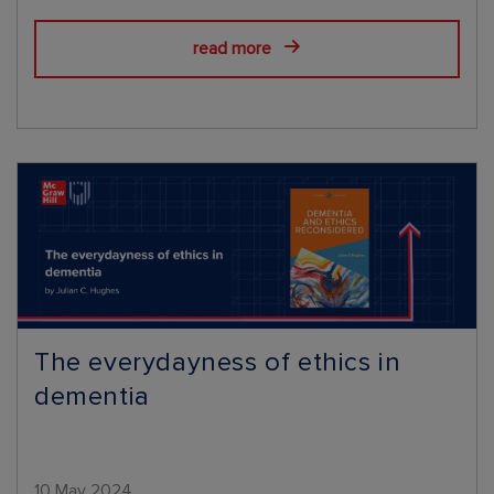
read more
The everydayness of ethics in
dementia
10 May 2024