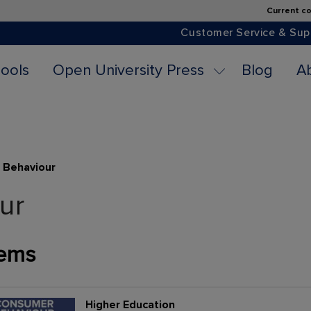
Current co
Customer Service & Sup
ools
Open University Press
Blog
A
 Behaviour
ur
ems
Higher Education