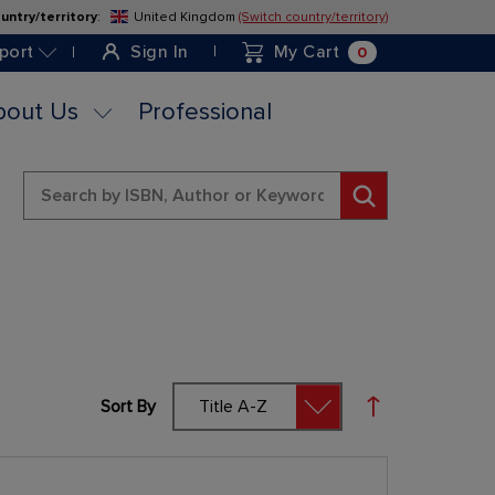
untry/territory
:
United Kingdom
(Switch country/territory)
Skip
to
0
port
Sign In
My Cart
Content
bout Us
Professional
Search
Sort By
Set Descending 