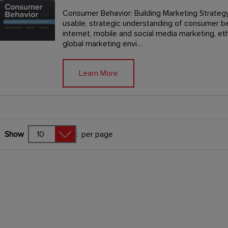
Consumer Behavior: Building Marketing Strategy
usable, strategic understanding of consumer b
internet, mobile and social media marketing, eth
global marketing envi…
Learn More
Show
:
per page