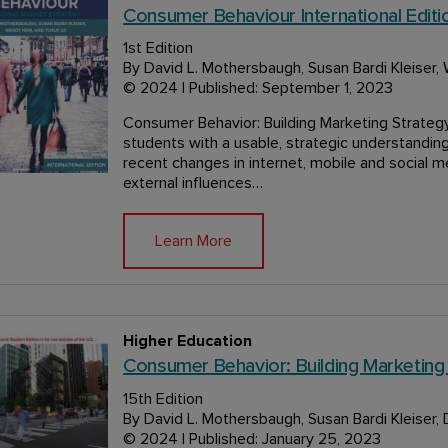
Consumer Behaviour International Editio
1st Edition
By David L. Mothersbaugh, Susan Bardi Kleiser,
© 2024 | Published: September 1, 2023
Consumer Behavior: Building Marketing Strategy 
students with a usable, strategic understandi
recent changes in internet, mobile and social m
external influences…
Learn More
Higher Education
Consumer Behavior: Building Marketing
15th Edition
By David L. Mothersbaugh, Susan Bardi Kleiser, 
© 2024 | Published: January 25, 2023