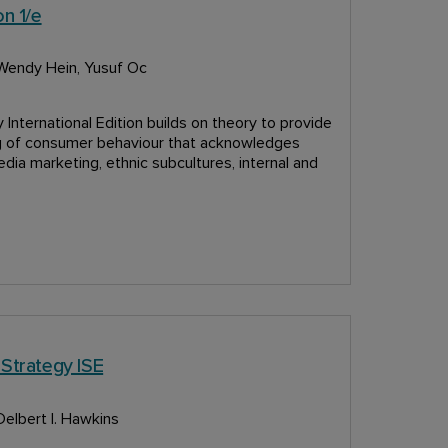
n 1/e
 Wendy Hein, Yusuf Oc
International Edition builds on theory to provide
ng of consumer behaviour that acknowledges
edia marketing, ethnic subcultures, internal and
 Strategy ISE
Delbert I. Hawkins