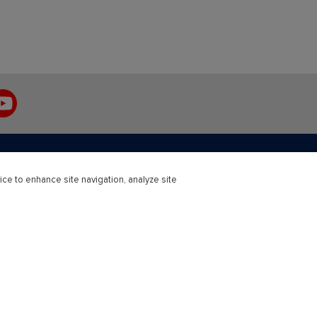
ouTube
ice to enhance site navigation, analyze site
r Education
Professional
Solutions
Healthcare and Medical
Engineering
Science
Open University Press