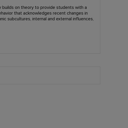
 builds on theory to provide students with a
ehavior that acknowledges recent changes in
nic subcultures, internal and external influences,