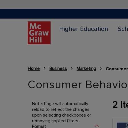
Higher Education
Sch
Home
Business
Marketing
Consumer
Content Area
Consumer Behavio
2
It
Note: Page will automatically
reload to reflect the changes
upon selecting checkboxes or
removing applied filters.
Shopping Options
Format