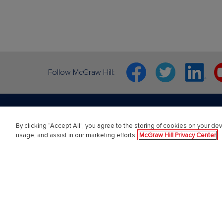
Facebook
Twitter
Linkedin
Y
Follow McGraw Hill:
By clicking “Accept All”, you agree to the storing of cookies on your dev
About Us
Highe
usage, and assist in our marketing efforts.
McGraw Hill Privacy Center
About McGraw Hill
Learning 
Learning Science
Connect
News & Insights
ALEKS
Awards and Honors
SIMnet