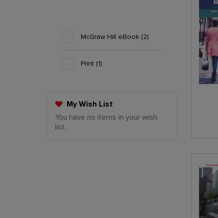
McGraw Hill eBook
2
Print
1
My Wish List
You have no items in your wish
Last Added Items
list.