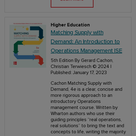
Higher Education
Matching Supply with
Demand: An Introduction to
Operations Management ISE
5th Edition
By Gerard Cachon,
Christian Terwiesch
© 2024 |
Published: January 17, 2023
Cachon Matching Supply with
Demand, 4e is a clear, concise and
more rigorous approach to an
introductory Operations
management course. Written by
Wharton authors who use their
guiding principles “real operations,
real solutions” to bring the text and
concepts to life, writing the majority