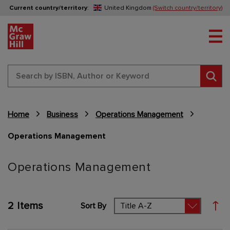
Current country/territory
:
United Kingdom
(Switch country/territory)
Tog
Sear
Home
Business
Operations Management
Operations Management
Content Area
Operations Management
2
Items
Sort By
Set