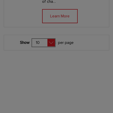
of cha…
Learn More
Show
:
per page