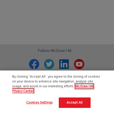
Follow McGraw Hill:
Facebook
Twitter
Linkedin
YouTube
By clicking “Accept All”, you agree to the storing of cookies
Your partner in education. ®
on your device to enhance site navigation, analyze site
usage, and assist in our marketing efforts.
McGraw Hill
Privacy Center
About Us
Cookies Settings
Accept All
About McGraw Hill