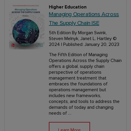
Higher Education
Managing Operations Across
The Supply Chain ISE
5th Edition
By Morgan Swink,
Steven Melnyk, Janet L. Hartley
©
2024 | Published: January 20, 2023
The Fifth Edition of Managing
Operations Across the Supply Chain
offers a global, supply chain
perspective of operations
management treatment that
embraces the foundations of
operations management but
includes new frameworks,
concepts, and tools to address the
demands of today and changing
needs of …
Learn More