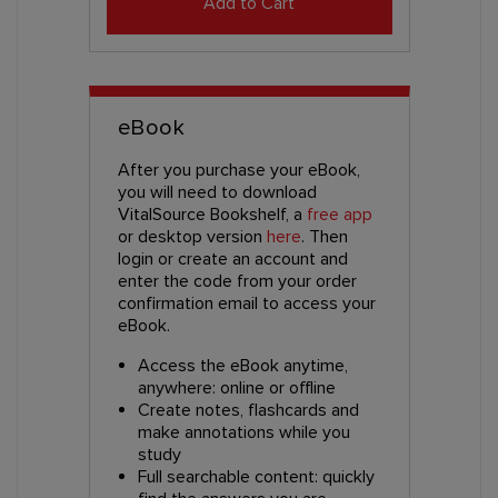
Add to Cart
eBook
After you purchase your eBook,
you will need to download
VitalSource Bookshelf, a
free app
or desktop version
here
. Then
login or create an account and
enter the code from your order
confirmation email to access your
eBook.
Access the eBook anytime,
anywhere: online or offline
Create notes, flashcards and
make annotations while you
study
Full searchable content: quickly