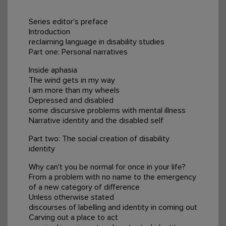
Series editor's preface
Introduction
reclaiming language in disability studies
Part one: Personal narratives
Inside aphasia
The wind gets in my way
I am more than my wheels
Depressed and disabled
some discursive problems with mental illness
Narrative identity and the disabled self
Part two: The social creation of disability
identity
Why can't you be normal for once in your life?
From a problem with no name to the emergency
of a new category of difference
Unless otherwise stated
discourses of labelling and identity in coming out
Carving out a place to act