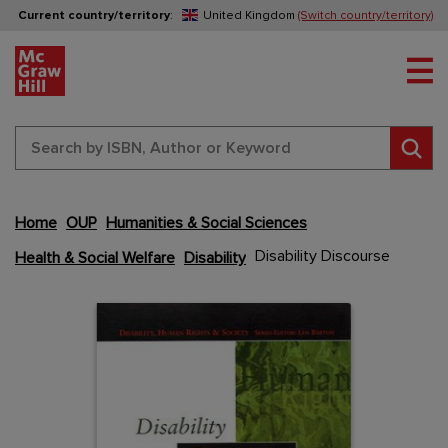
Current country/territory
:
United Kingdom
(Switch country/territory)
Tog
Sear
Home
OUP
Humanities & Social Sciences
Skip
to
Disability Discourse
Health & Social Welfare
Disability
the
end
Content Area
Content Area
of
the
images
gallery