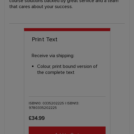
course solutions backed by great service and a team
that cares about your success.
Print Text
Receive via shipping:
Colour, print bound version of
the complete text
ISBN10: 0335202225 | ISBN13:
9780335202225
£34.99