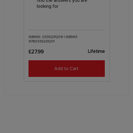
find the answers you are
looking for
ISBN10: 0335231209 | ISBN13:
9780335231201
Lifetime
£27.99
Add to Cart