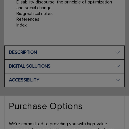
Disability discourse, the principle of optimization
and social change
Biographical notes
References
Index.
DESCRIPTION
DIGITAL SOLUTIONS
ACCESSIBILITY
Purchase Options
We're committed to providing you with high-value