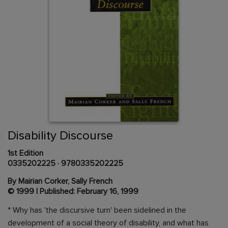
Skip
to
the
beginning
Content Area
of
Disability Discourse
the
images
1st Edition
gallery
0335202225
·
9780335202225
By Mairian Corker, Sally French
© 1999 | Published: February 16, 1999
* Why has 'the discursive turn' been sidelined in the
development of a social theory of disability, and what has