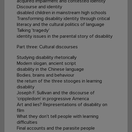
acquired impairment and contested identity
Discourse and identity
disabled children in mainstream high schools
Transforming disability identity through critical
literacy and the cultural politics of language
Talking 'tragedy'
identity issues in the parental story of disability
Part three: Cultural discourses
Studying disability rhetorically
Modern slogan, ancient script
disability in the Chinese language
Bodies, brains and behaviour
the return of the three stooges in learning
disability
Joseph F. Sullivan and the discourse of
'crippledom' in progressive America
Art and lies? Representations of disability on
film
What they don't tell people with learning
difficulties
Final accounts and the parasite people