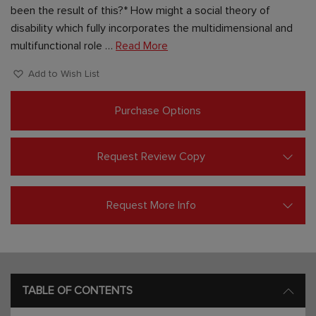
been the result of this?* How might a social theory of
disability which fully incorporates the multidimensional and
multifunctional role …
Read More
Add to Wish List
Purchase Options
Request Review Copy
Request More Info
TABLE OF CONTENTS