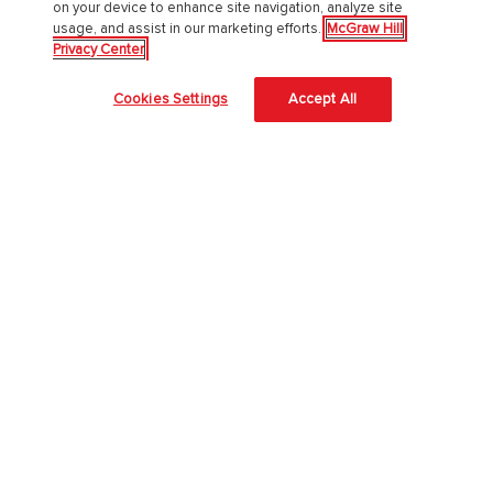
on your device to enhance site navigation, analyze site
usage, and assist in our marketing efforts.
McGraw Hill
About Us
Privacy Center
About McGraw Hill
Cookies Settings
Accept All
Learning Science
News & Insights
Awards and Honors
Investors
Our Impact
Our Culture
EAA Accessibility Statement
Modern Slavery Act