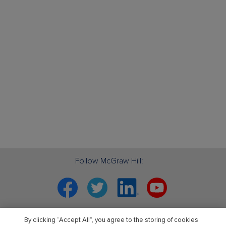
Follow McGraw Hill:
Facebook
Twitter
Linkedin
YouTube
Your partner in education. ®
By clicking “Accept All”, you agree to the storing of cookies