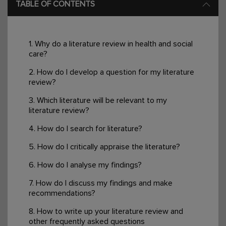
TABLE OF CONTENTS
1. Why do a literature review in health and social
care?
2. How do I develop a question for my literature
review?
3. Which literature will be relevant to my
literature review?
4. How do I search for literature?
5. How do I critically appraise the literature?
6. How do I analyse my findings?
7. How do I discuss my findings and make
recommendations?
8. How to write up your literature review and
other frequently asked questions