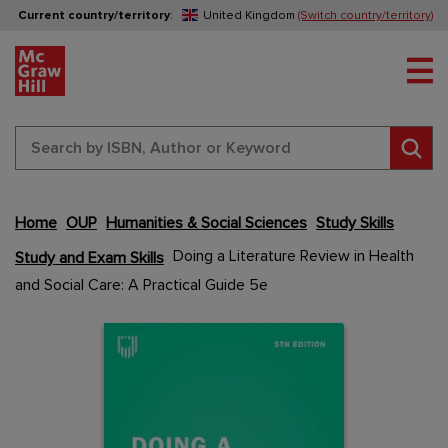
Current country/territory
:
United Kingdom
(Switch country/territory)
Tog
Sear
Home
OUP
Humanities & Social Sciences
Study Skills
Skip
Doing a Literature Review in Health
Study and Exam Skills
to
and Social Care: A Practical Guide 5e
the
end
Content Area
Content Area
of
the
images
gallery