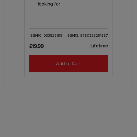
looking for
ISBN10: 0335251951 | ISBN13: 9780335251957
Lifetime
£19.99
Add to Cart