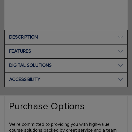
DESCRIPTION
FEATURES
DIGITAL SOLUTIONS
ACCESSIBILITY
Purchase Options
We're committed to providing you with high-value
course solutions backed by great service and a team