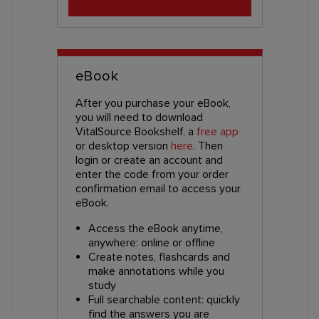
eBook
After you purchase your eBook,
you will need to download
VitalSource Bookshelf, a
free app
or desktop version
here
. Then
login or create an account and
enter the code from your order
confirmation email to access your
eBook.
Access the eBook anytime,
anywhere: online or offline
Create notes, flashcards and
make annotations while you
study
Full searchable content: quickly
find the answers you are