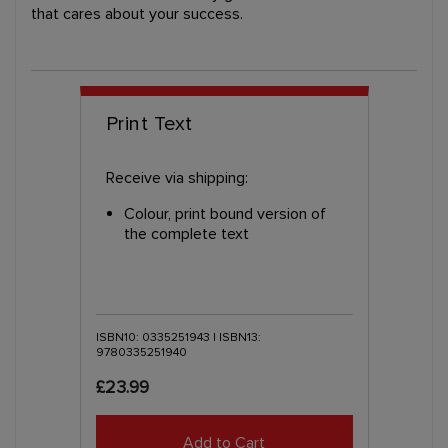
that cares about your success.
Print Text
Receive via shipping:
Colour, print bound version of
the complete text
ISBN10: 0335251943 | ISBN13:
9780335251940
£23.99
Add to Cart