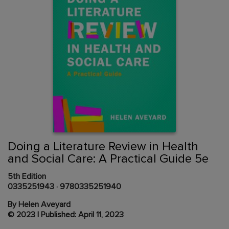
Skip
to
the
beginning
Content Area
of
Doing a Literature Review in Health
the
and Social Care: A Practical Guide 5e
images
gallery
5th Edition
0335251943
·
9780335251940
By Helen Aveyard
© 2023 | Published: April 11, 2023