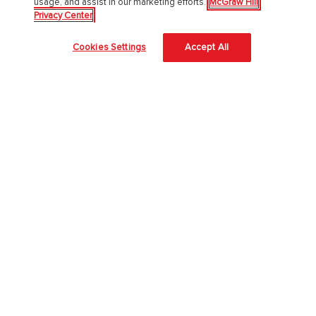
usage, and assist in our marketing efforts.
McGraw Hill
Privacy Center
About Us
Cookies Settings
Accept All
About McGraw Hill
Learning Science
News & Insights
Awards and Honors
Investors
Our Impact
Our Culture
EAA Accessibility Statement
Modern Slavery Act
Careers