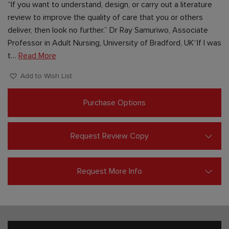
“If you want to understand, design, or carry out a literature
review to improve the quality of care that you or others
deliver, then look no further.” Dr Ray Samuriwo, Associate
Professor in Adult Nursing, University of Bradford, UK“If I was
t…
Read More
Add to Wish List
Purchase Options
Request Review Copy
Request More Info