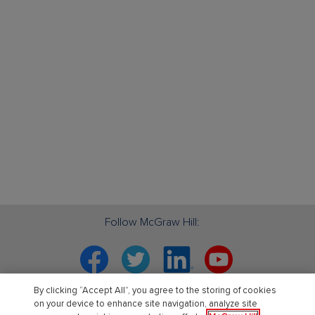
Follow McGraw Hill:
Facebook
Twitter
Linkedin
YouTube
By clicking “Accept All”, you agree to the storing of cookies
Your partner in education. ®
on your device to enhance site navigation, analyze site