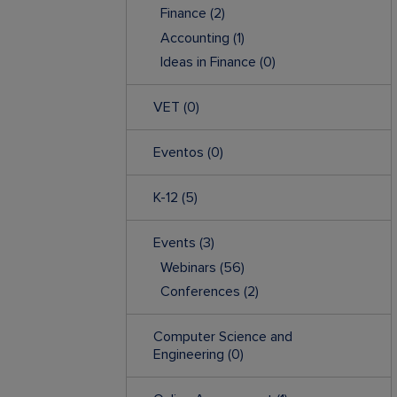
Finance
(2)
Accounting
(1)
Ideas in Finance
(0)
VET
(0)
Eventos
(0)
K-12
(5)
Events
(3)
Webinars
(56)
Conferences
(2)
Computer Science and
Engineering
(0)