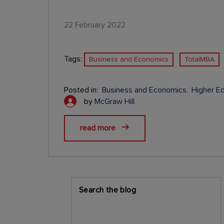
22 February 2022
Tags:
Business and Economics
TotalMBA
Posted in:
Business and Economics
Higher E
by
McGraw Hill
read more
Search the blog