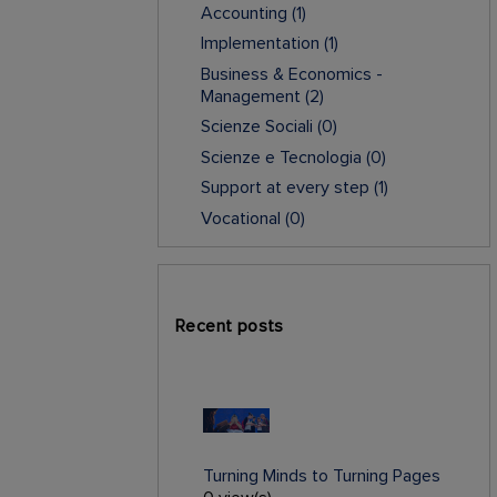
Accounting
(1)
Implementation
(1)
Business & Economics -
Management
(2)
Scienze Sociali
(0)
Scienze e Tecnologia
(0)
Support at every step
(1)
Vocational
(0)
Recent posts
Turning Minds to Turning Pages