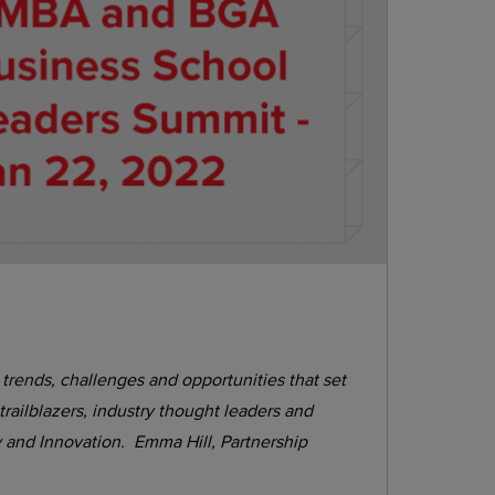
rends, challenges and opportunities that set
railblazers, industry thought leaders and
ty and Innovation. Emma Hill, Partnership