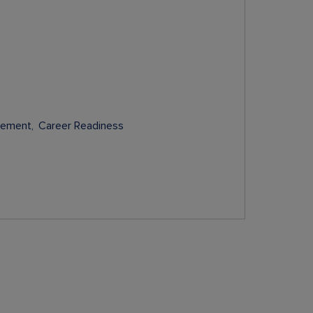
gement
Career Readiness