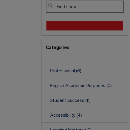
Categories
Professional
(6)
English Academic Purposes
(0)
Student Success
(11)
Accessibility
(4)