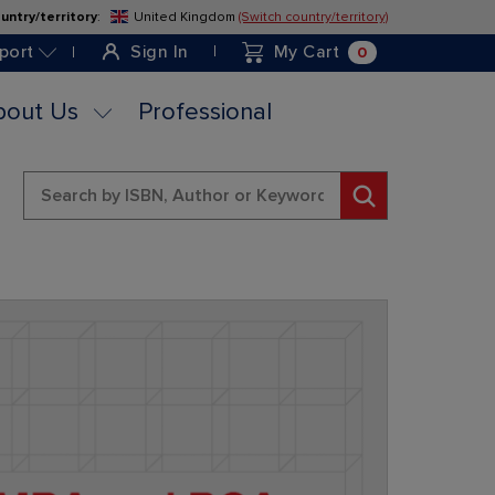
untry/territory
:
United Kingdom
(Switch country/territory)
Skip
to
0
port
Sign In
My Cart
Content
bout Us
Professional
Search