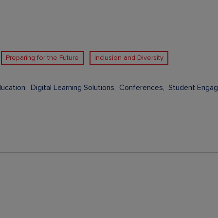
Preparing for the Future
Inclusion and Diversity
ducation
Digital Learning Solutions
Conferences
Student Enga