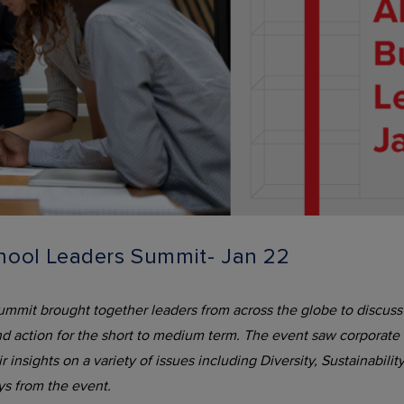
ool Leaders Summit- Jan 22
t brought together leaders from across the globe to discuss t
d action for the short to medium term. The event saw corporate t
insights on a variety of issues including Diversity, Sustainabili
ys from the event.