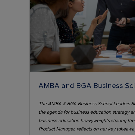
AMBA and BGA Business Sch
The AMBA & BGA Business School Leaders Summi
the agenda for business education strategy an
business education heavyweights sharing their 
Product Manager, reflects on her key takeawa