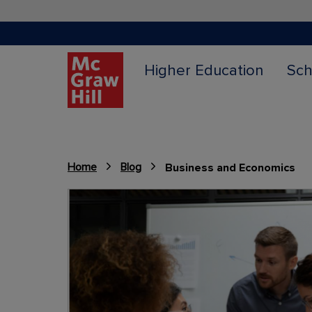
Higher Education
Sch
Home
Blog
Business and Economics
Content Area