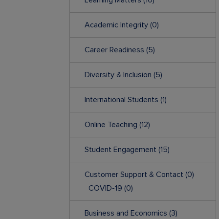
Learning Matters
(10)
Academic Integrity
(0)
Career Readiness
(5)
Diversity & Inclusion
(5)
International Students
(1)
Online Teaching
(12)
Student Engagement
(15)
Customer Support & Contact
(0)
COVID-19
(0)
Business and Economics
(3)