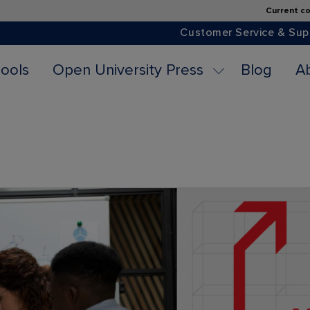
Current co
Customer Service & Sup
ools
Open University Press
Blog
A