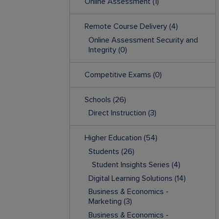
Online Assessment
(1)
Remote Course Delivery
(4)
Online Assessment Security and
Integrity
(0)
Competitive Exams
(0)
Schools
(26)
Direct Instruction
(3)
Higher Education
(54)
Students
(26)
Student Insights Series
(4)
Digital Learning Solutions
(14)
Business & Economics -
Marketing
(3)
Business & Economics -