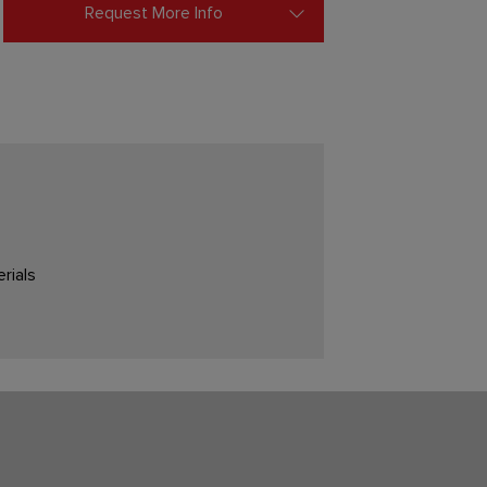
Request More Info
rials