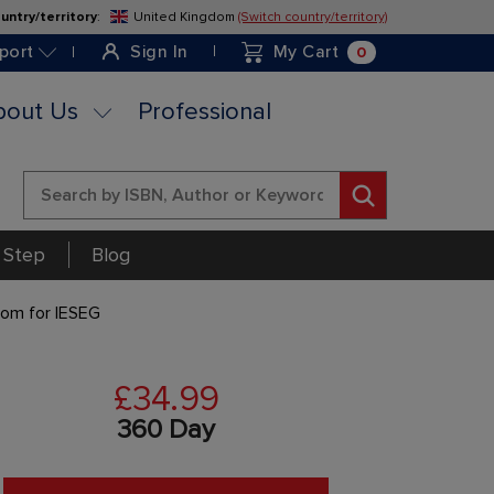
untry/territory
:
United Kingdom
(Switch country/territory)
Skip
to
0
port
Sign In
My Cart
Content
bout Us
Professional
Search
 Step
Blog
tom for IESEG
£34.99
360 Day