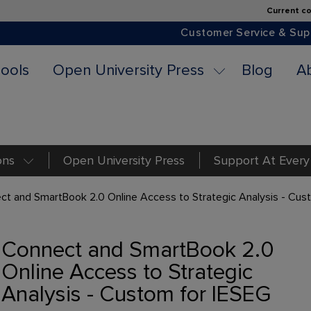
Current co
Customer Service & Sup
ools
Open University Press
Blog
A
ons
Open University Press
Support At Every
ct and SmartBook 2.0 Online Access to Strategic Analysis - Cus
Connect and SmartBook 2.0
Online Access to Strategic
Analysis - Custom for IESEG