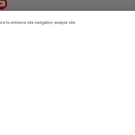
ouTube
ice to enhance site navigation, analyze site
r Education
Professional
Solutions
Healthcare and Medical
Engineering
Science
Open University Press
Schools
Intervention