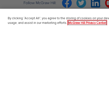
Facebook
Twitter
Linkedin
Y
Follow McGraw Hill:
By clicking “Accept All”, you agree to the storing of cookies on your dev
usage, and assist in our marketing efforts.
McGraw Hill Privacy Center
About Us
Highe
About McGraw Hill
Learning 
Learning Science
Connect
News & Insights
ALEKS
Awards and Honors
SIMnet
Investors
Our Impact
Our Culture