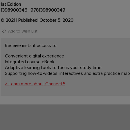
1st Edition
1398900346
·
9781398900349
© 2021 | Published: October 5, 2020
Add to Wish List
Receive instant access to:
Convenient digital experience
Integrated course eBook
Adaptive learning tools to focus your study time
Supporting how-to-videos, interactives and extra practice mate
> Learn more about Connect®