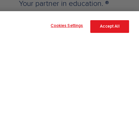
Your partner in education. ®
Cookies Settings
Accept All
Support & Contact
Technical Support - Higher Ed
Technical Support - Professional
Contact a Rep
Customer Service
Place an Order
Returns
Shipping and Delivery