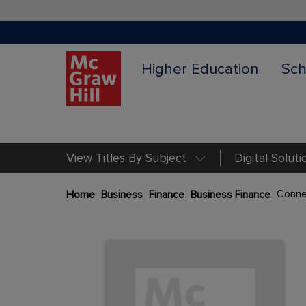
Higher Education
Sch
View Titles By Subject
Digital Soluti
Skip
Conne
Home
Business
Finance
Business Finance
to
the
Content Area
end
Content Area
of
the
images
gallery