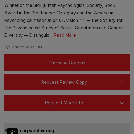
Winner of the BPS (British Psychological Society) Book
Award in the Practitioner Category and the American
Psychological Association’s Division 44 — the Society for
the Psychological Study of Sexual Orientation and Gender
Diversity — Distinguis…
Read More
Add to Wish List
Purchase Options
Request Review Copy
Request More Info