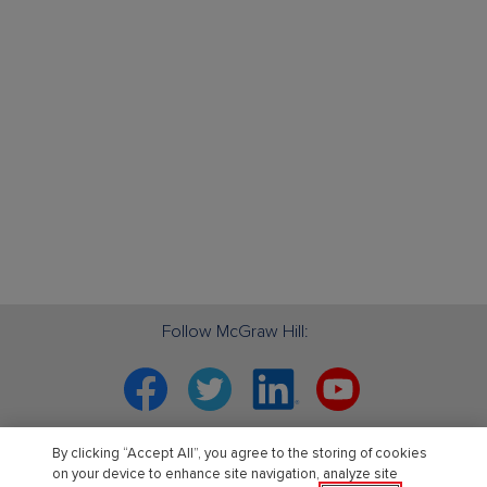
Follow McGraw Hill:
Facebook
Twitter
Linkedin
YouTube
Your partner in education. ®
By clicking “Accept All”, you agree to the storing of cookies
on your device to enhance site navigation, analyze site