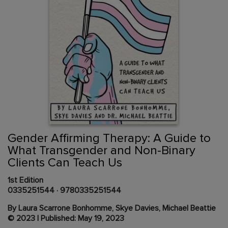
Skip
to
the
beginning
Content Area
of
Gender Affirming Therapy: A Guide to
the
What Transgender and Non-Binary
images
Clients Can Teach Us
gallery
1st Edition
0335251544
·
9780335251544
By Laura Scarrone Bonhomme, Skye Davies, Michael Beattie
© 2023 | Published: May 19, 2023