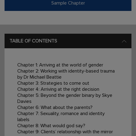
Sample Chapter
TABLE OF CONTENTS
Chapter 1: Arriving at the world of gender
Chapter 2: Working with identity-based trauma
by Dr Michael Beattie
Chapter 3: Strategies to come out
Chapter 4: Arriving at the right decision
Chapter 5: Beyond the gender binary by Skye
Davies
Chapter 6: What about the parents?
Chapter 7: Sexuality, romance and identity
labels
Chapter 8: What would god say?
Chapter 9: Clients’ relationship with the mirror