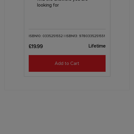
looking for
ISBN10: 0335251552 | ISBN13: 9780335251551
Lifetime
£19.99
Add to Cart