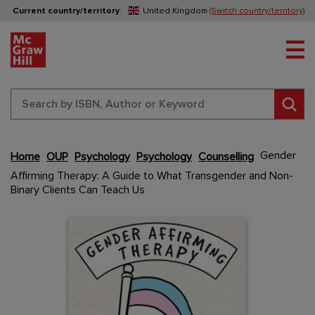
Current country/territory
:
United Kingdom
(Switch country/territory)
Tog
Sear
Gender
Home
OUP
Psychology
Psychology
Counselling
Skip
Affirming Therapy: A Guide to What Transgender and Non-
to
Binary Clients Can Teach Us
the
end
Content Area
Content Area
of
the
images
gallery