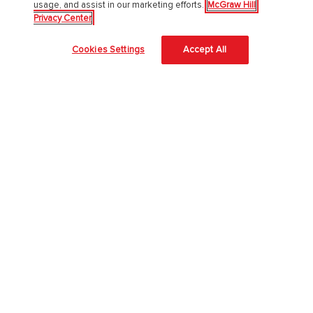
usage, and assist in our marketing efforts.
McGraw Hill
Privacy Center
About Us
Cookies Settings
Accept All
About McGraw Hill
Learning Science
News & Insights
Awards and Honors
Investors
Our Impact
Our Culture
EAA Accessibility Statement
Modern Slavery Act
Careers