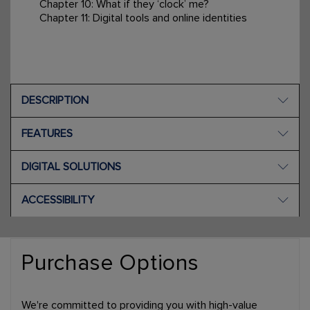
Chapter 10: What if they ‘clock’ me?
Chapter 11: Digital tools and online identities
DESCRIPTION
FEATURES
DIGITAL SOLUTIONS
ACCESSIBILITY
Purchase Options
We're committed to providing you with high-value