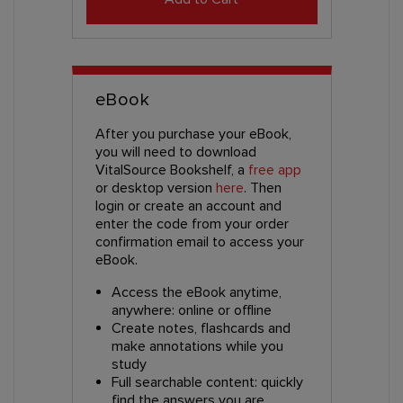
eBook
After you purchase your eBook,
you will need to download
VitalSource Bookshelf, a
free app
or desktop version
here
. Then
login or create an account and
enter the code from your order
confirmation email to access your
eBook.
Access the eBook anytime,
anywhere: online or offline
Create notes, flashcards and
make annotations while you
study
Full searchable content: quickly
find the answers you are