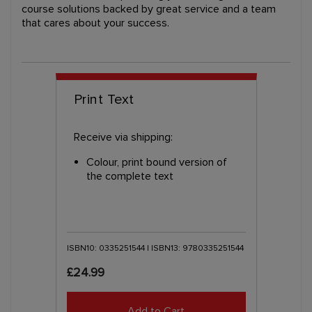
course solutions backed by great service and a team
that cares about your success.
Print Text
Receive via shipping:
Colour, print bound version of
the complete text
ISBN10: 0335251544 | ISBN13: 9780335251544
£24.99
Add to Cart